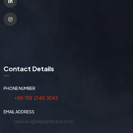
Contact Details
PHONE NUMBER
+86 159 2149 3043
EMAIL ADDRESS
neal.wu@allpartscare.com