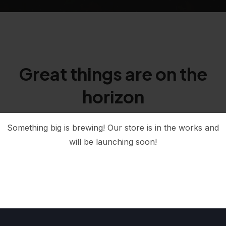
Great things are on the
horizon
Something big is brewing! Our store is in the works and
will be launching soon!