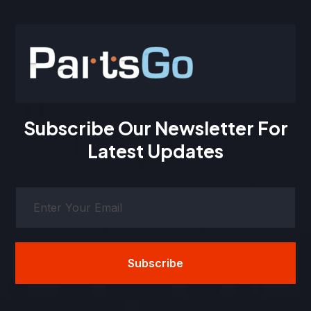
Subscribe Our Newsletter For
Latest Updates
Subscribe