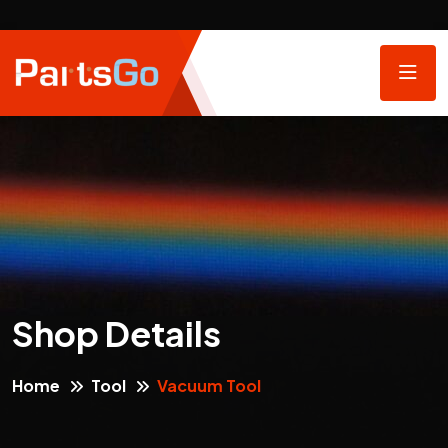
Shop Details
Home
Tool
Vacuum Tool