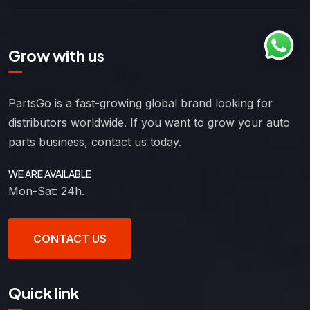
Grow with us
PartsGo is a fast-growing global brand looking for
distributors worldwide. If you want to grow your auto
parts business, contact us today.
WE ARE AVAILABLE
Mon-Sat: 24h.
CONTACT US
Quick link