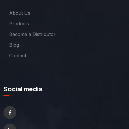
About Us
Products
Become a Distributor
Blog
Contact
Social media