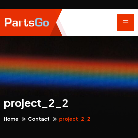
project_2_2
Home
Contact
project_2_2