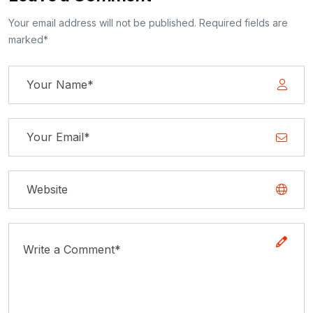
Your email address will not be published. Required fields are
marked*