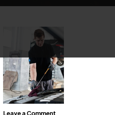
Leave a Comment