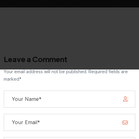
Leave a Comment
Your email address will not be published. Required fields are
marked*