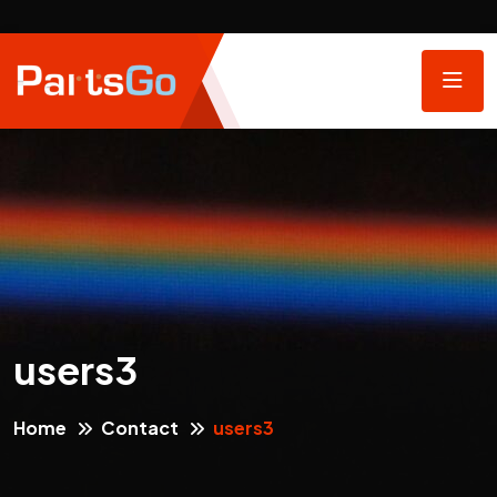
users3
Home
Contact
users3