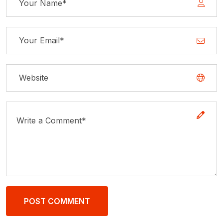
POST COMMENT