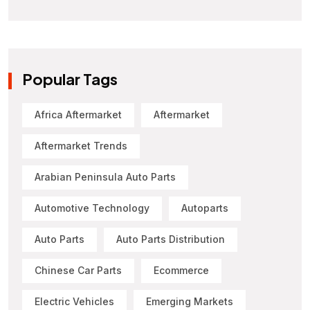
Popular Tags
Africa Aftermarket
Aftermarket
Aftermarket Trends
Arabian Peninsula Auto Parts
Automotive Technology
Autoparts
Auto Parts
Auto Parts Distribution
Chinese Car Parts
Ecommerce
Electric Vehicles
Emerging Markets