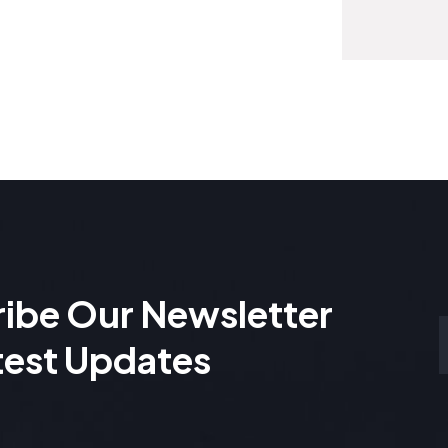
ibe Our Newsletter
test Updates