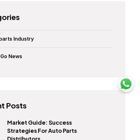
ories
parts Industry
sGo News
t Posts
Market Guide: Success
Strategies For Auto Parts
Distributors