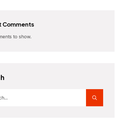
t Comments
ents to show.
ch