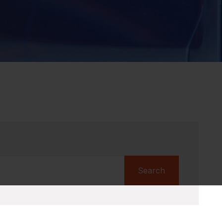
Search