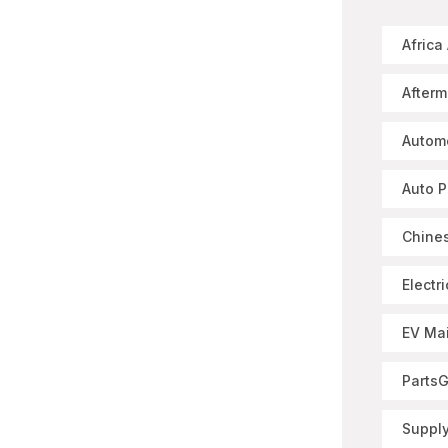
Africa
Afterm
Autom
Auto P
Chines
Electr
EV Ma
Parts
Supply