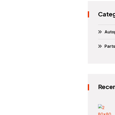
Categ
Auto
Part
Recen