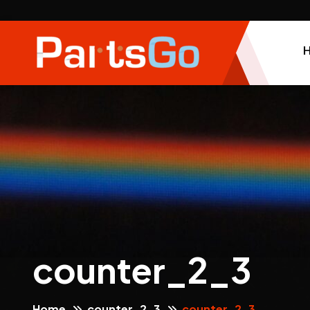
counter_2_3
Home
counter_2_3
counter_2_3