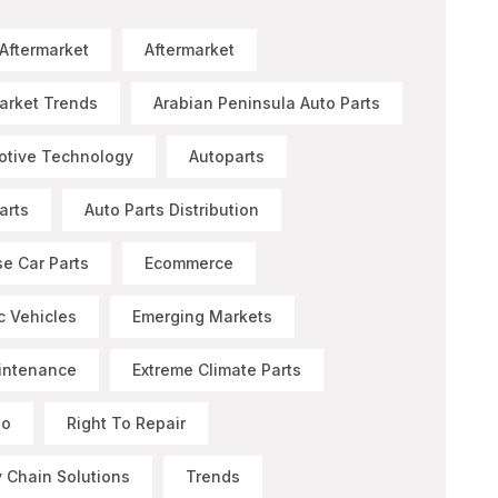
 Aftermarket
Aftermarket
arket Trends
Arabian Peninsula Auto Parts
otive Technology
Autoparts
arts
Auto Parts Distribution
e Car Parts
Ecommerce
ic Vehicles
Emerging Markets
intenance
Extreme Climate Parts
Go
Right To Repair
 Chain Solutions
Trends