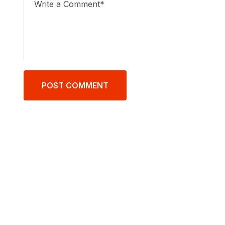
POST COMMENT