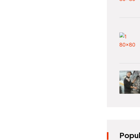
Popul