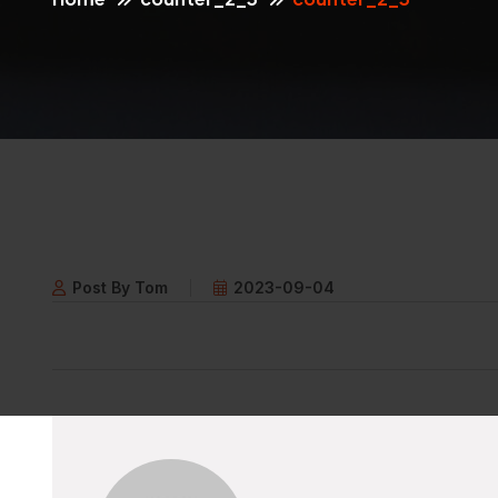
Post By Tom
2023-09-04