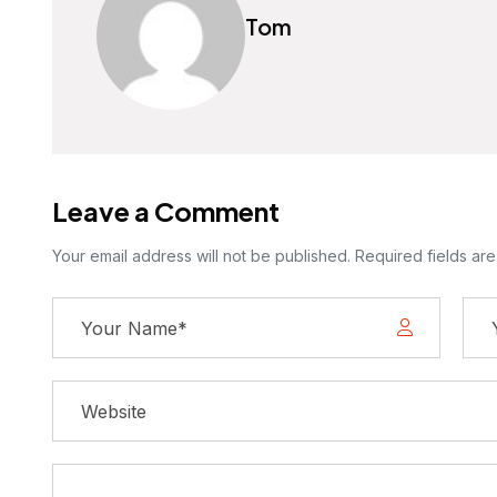
Tom
Leave a Comment
Your email address will not be published. Required fields ar