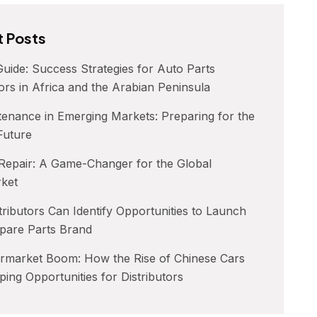
 Posts
uide: Success Strategies for Auto Parts
tors in Africa and the Arabian Peninsula
enance in Emerging Markets: Preparing for the
 Future
 Repair: A Game-Changer for the Global
rket
ributors Can Identify Opportunities to Launch
pare Parts Brand
ermarket Boom: How the Rise of Chinese Cars
ping Opportunities for Distributors