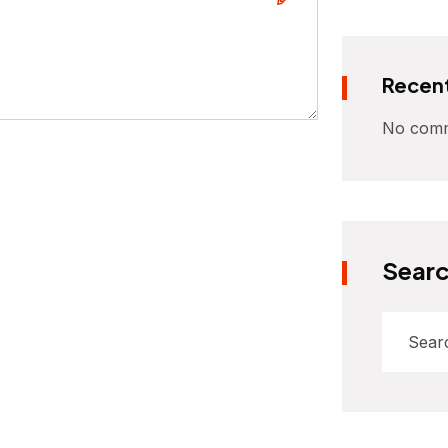
Recen
No comm
Sear