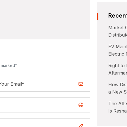
Recent
Market G
Distribu
EV Maint
Electric
Right to
e marked*
Afterma
How Dist
a New S
The Aft
Is Resha