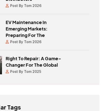
Post By Tom 2026
EV Maintenance In
Emerging Markets:
Preparing For The
Post By Tom 2026
Right To Repair: A Game-
Changer For The Global
Post By Tom 2025
ar Tags