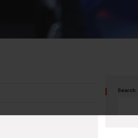
Search