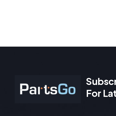
Subscr
For La