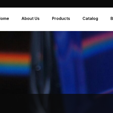
Home
About Us
Products
Catalog
B