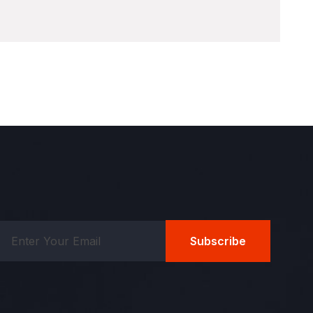
Subscribe