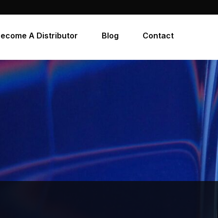
ecome A Distributor
Blog
Contact