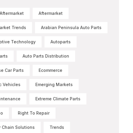
 Aftermarket
Aftermarket
arket Trends
Arabian Peninsula Auto Parts
otive Technology
Autoparts
arts
Auto Parts Distribution
e Car Parts
Ecommerce
ic Vehicles
Emerging Markets
intenance
Extreme Climate Parts
Go
Right To Repair
 Chain Solutions
Trends