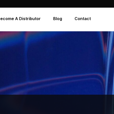
ecome A Distributor
Blog
Contact