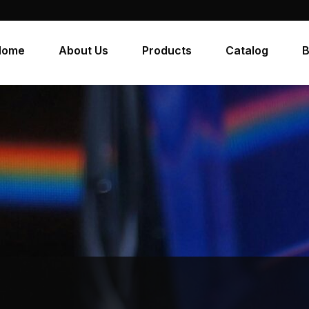
Home
About Us
Products
Catalog
B