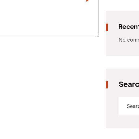
Recen
No comm
Sear