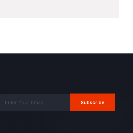
Subscribe