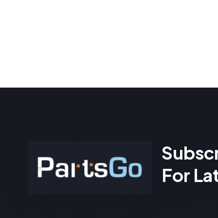
Subscr
For La