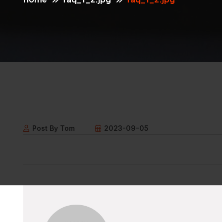
Post By Tom
2023-09-05