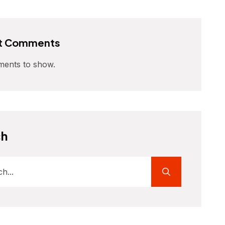
t Comments
ents to show.
ch