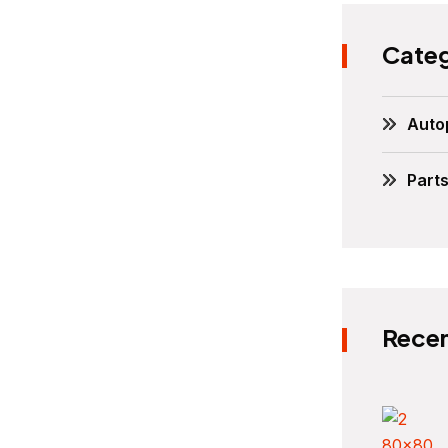
Categ
Auto
Part
Recen