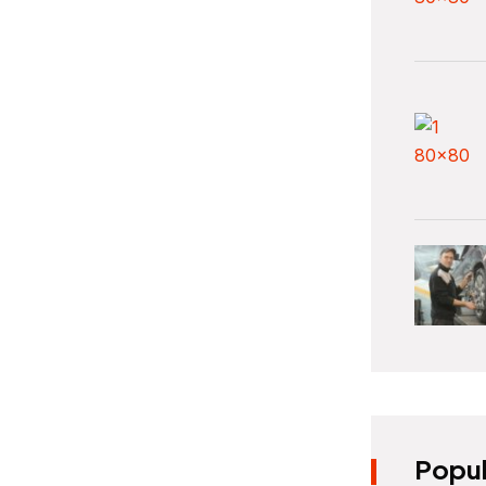
Popul