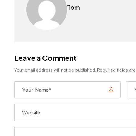
Tom
Leave a Comment
Your email address will not be published. Required fields ar