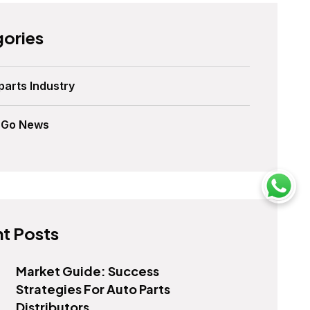
ories
parts Industry
sGo News
t Posts
Market Guide: Success
Strategies For Auto Parts
Distributors