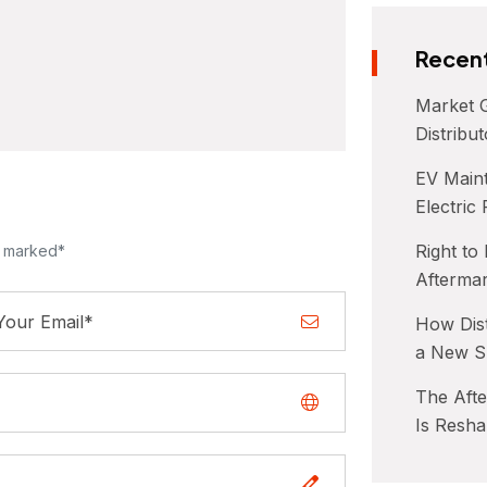
Recent
Market G
Distribu
EV Maint
Electric
Right to
e marked*
Afterma
How Dist
a New S
The Aft
Is Resha