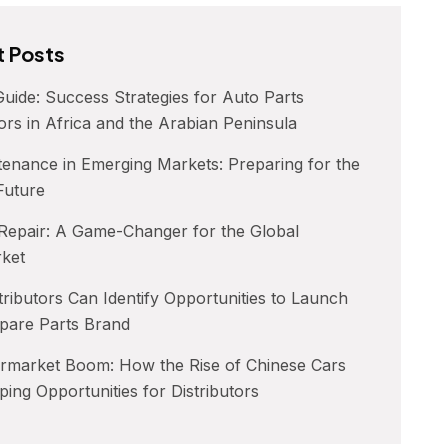
 Posts
uide: Success Strategies for Auto Parts
tors in Africa and the Arabian Peninsula
enance in Emerging Markets: Preparing for the
 Future
 Repair: A Game-Changer for the Global
rket
ributors Can Identify Opportunities to Launch
pare Parts Brand
ermarket Boom: How the Rise of Chinese Cars
ping Opportunities for Distributors