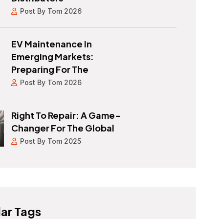
Post By Tom 2026
EV Maintenance In
Emerging Markets:
Preparing For The
Post By Tom 2026
Right To Repair: A Game-
Changer For The Global
Post By Tom 2025
ar Tags