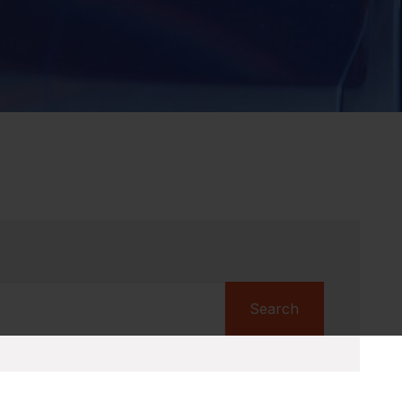
Search