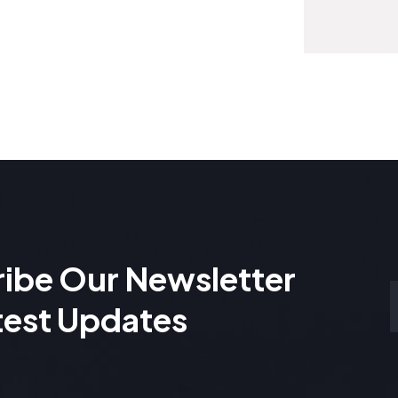
ibe Our Newsletter
test Updates