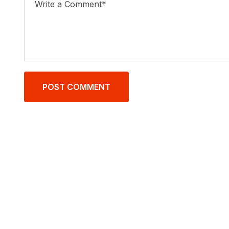
POST COMMENT