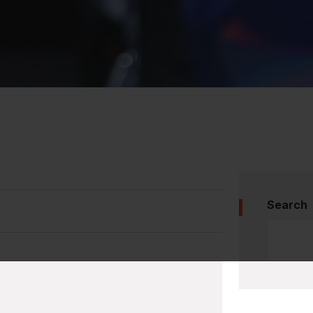
Search