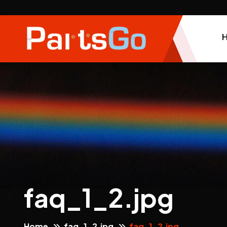
faq_1_2.jpg
Home
faq_1_2.jpg
faq_1_2.jpg