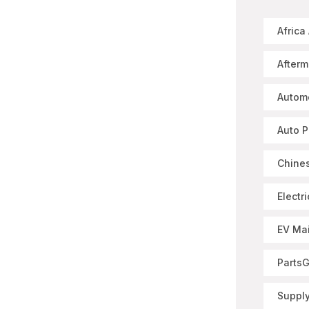
Africa
Afterm
Autom
Auto P
Chines
Electr
EV Ma
Parts
Supply