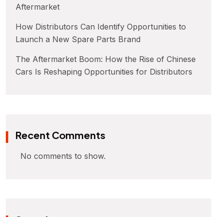
Aftermarket
How Distributors Can Identify Opportunities to
Launch a New Spare Parts Brand
The Aftermarket Boom: How the Rise of Chinese
Cars Is Reshaping Opportunities for Distributors
Recent Comments
No comments to show.