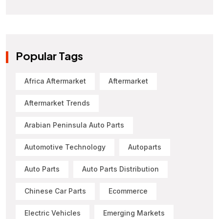
Popular Tags
Africa Aftermarket
Aftermarket
Aftermarket Trends
Arabian Peninsula Auto Parts
Automotive Technology
Autoparts
Auto Parts
Auto Parts Distribution
Chinese Car Parts
Ecommerce
Electric Vehicles
Emerging Markets