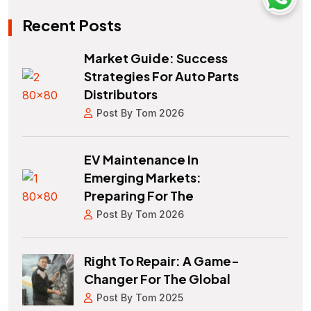
Recent Posts
Market Guide: Success
Strategies For Auto Parts
Distributors
Post By Tom 2026
EV Maintenance In
Emerging Markets:
Preparing For The
Post By Tom 2026
Right To Repair: A Game-
Changer For The Global
Post By Tom 2025