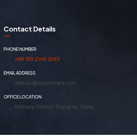
Contact Details
PHONE NUMBER
+86 159 2149 3043
EMAIL ADDRESS
neal.wu@allpartscare.com
OFFICE LOCATION
Minhang District, Shanghai, China