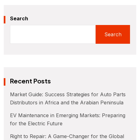
Search
Search
Recent Posts
Market Guide: Success Strategies for Auto Parts
Distributors in Africa and the Arabian Peninsula
EV Maintenance in Emerging Markets: Preparing
for the Electric Future
Right to Repair: A Game-Changer for the Global