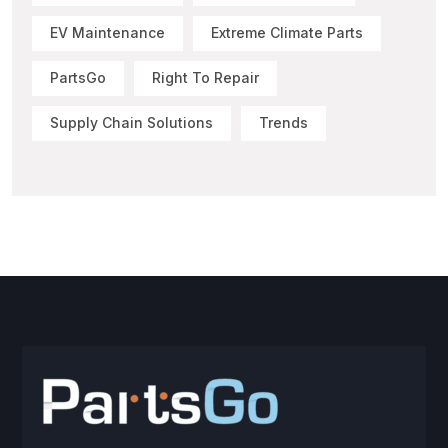
EV Maintenance
Extreme Climate Parts
PartsGo
Right To Repair
Supply Chain Solutions
Trends