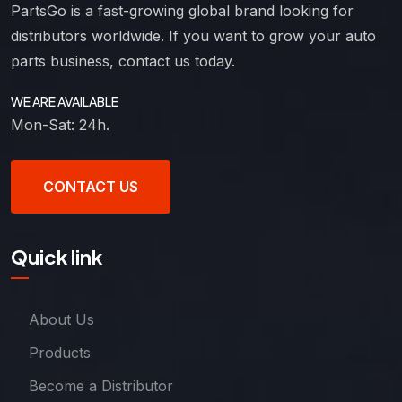
PartsGo is a fast-growing global brand looking for
distributors worldwide. If you want to grow your auto
parts business, contact us today.
WE ARE AVAILABLE
Mon-Sat: 24h.
CONTACT US
Quick link
About Us
Products
Become a Distributor