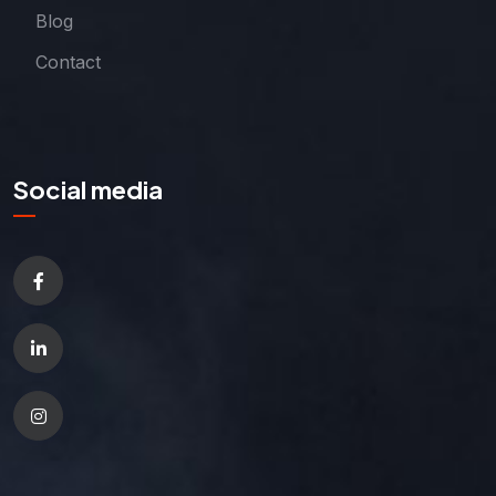
Blog
Contact
Social media