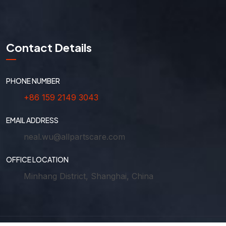
Contact Details
PHONE NUMBER
+86 159 2149 3043
EMAIL ADDRESS
neal.wu@allpartscare.com
OFFICE LOCATION
Minhang District, Shanghai, China