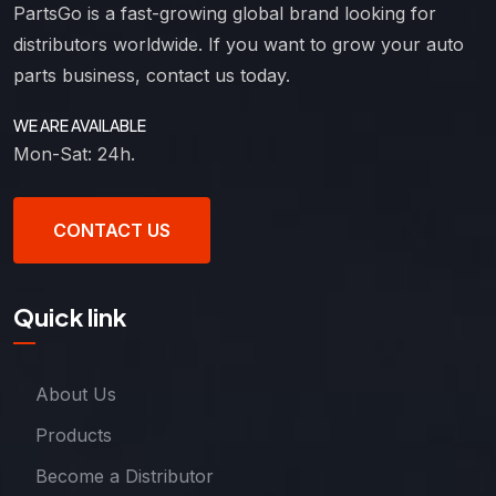
PartsGo is a fast-growing global brand looking for
distributors worldwide. If you want to grow your auto
parts business, contact us today.
WE ARE AVAILABLE
Mon-Sat: 24h.
CONTACT US
Quick link
About Us
Products
Become a Distributor