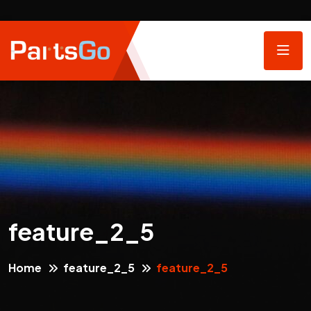
feature_2_5
Home
feature_2_5
feature_2_5