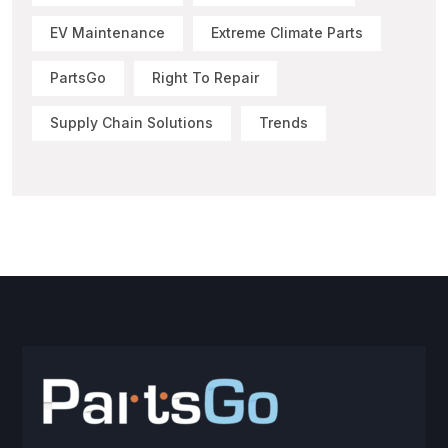
EV Maintenance
Extreme Climate Parts
PartsGo
Right To Repair
Supply Chain Solutions
Trends