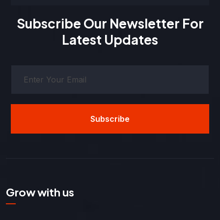
Subscribe Our Newsletter For
Latest Updates
Subscribe
Grow with us