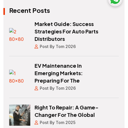
Recent Posts
Market Guide: Success
Strategies For Auto Parts
Distributors
Post By Tom 2026
EV Maintenance In
Emerging Markets:
Preparing For The
Post By Tom 2026
Right To Repair: A Game-
Changer For The Global
Post By Tom 2025