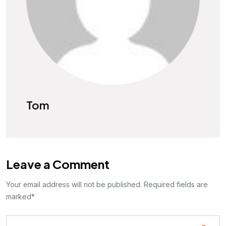
Tom
Leave a Comment
Your email address will not be published. Required fields are
marked*