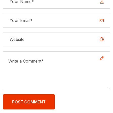
POST COMMENT