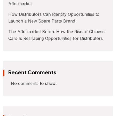
Aftermarket
How Distributors Can Identify Opportunities to
Launch a New Spare Parts Brand
The Aftermarket Boom: How the Rise of Chinese
Cars Is Reshaping Opportunities for Distributors
Recent Comments
No comments to show.