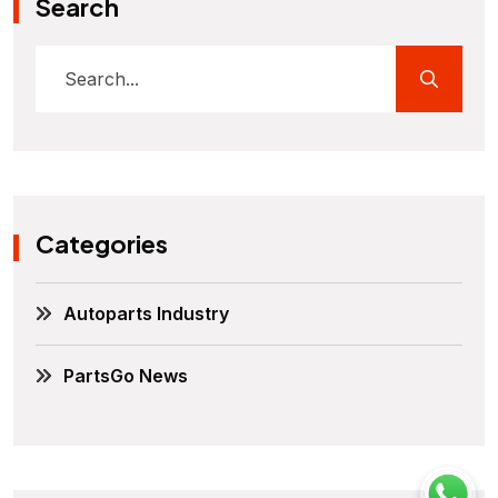
Search
Categories
Autoparts Industry
PartsGo News