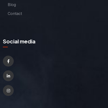
Blog
Contact
Social media