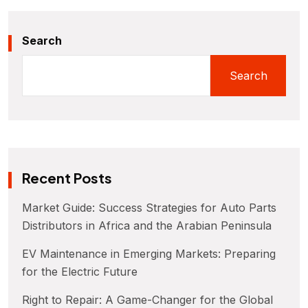
Search
Search
Recent Posts
Market Guide: Success Strategies for Auto Parts
Distributors in Africa and the Arabian Peninsula
EV Maintenance in Emerging Markets: Preparing
for the Electric Future
Right to Repair: A Game-Changer for the Global