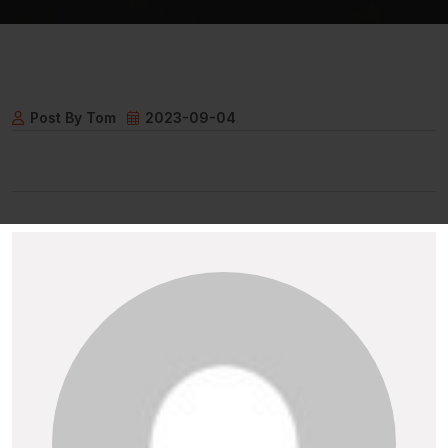
Post By Tom
2023-09-04