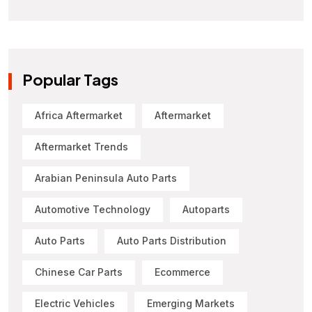
Popular Tags
Africa Aftermarket
Aftermarket
Aftermarket Trends
Arabian Peninsula Auto Parts
Automotive Technology
Autoparts
Auto Parts
Auto Parts Distribution
Chinese Car Parts
Ecommerce
Electric Vehicles
Emerging Markets