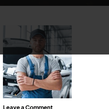
Leave a Comment