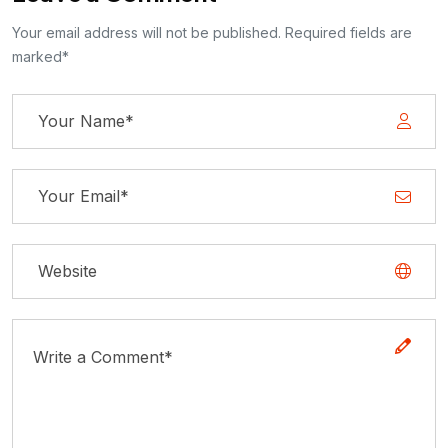
Your email address will not be published. Required fields are
marked*