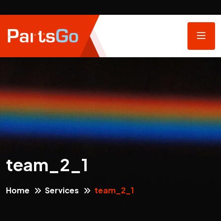
team_2_1
Home
Services
team_2_1