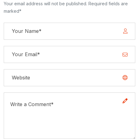
Your email address will not be published. Required fields are
marked*