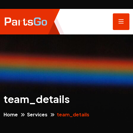
team_details
Home
Services
team_details