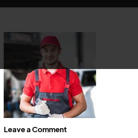
Leave a Comment